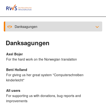
Danksagungen
Danksagungen
Axel Bojer
For the hard work on the Norwegian translation
Betti Holland
For giving us her great system "Computerschreiben
kinderleicht"
All users
For supporting us with donations, bug reports and
improvements