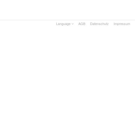
Language
AGB
Datenschutz
Impressum